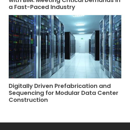
with BIM: Meeting Critical Demands in
a Fast-Paced Industry
Digitally Driven Prefabrication and
Sequencing for Modular Data Center
Construction