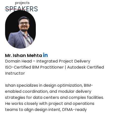
projects
SPEAKERS
Mr. Ishan Mehta
Domain Head – Integrated Project Delivery
ISO-Certified BIM Practitioner | Autodesk Certified
Instructor
Ishan specializes in design optimization, BIM-
enabled coordination, and modular delivery
strategies for data centers and complex facilities.
He works closely with project and operations
teams to align design intent, DfMA-ready