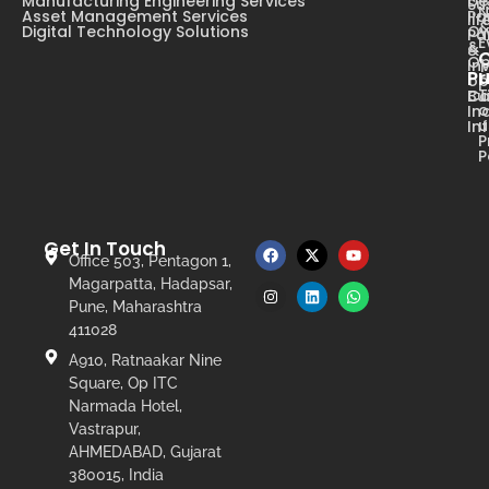
Manufacturing Engineering Services
De
Su
N
Asset Management Services
Pa
li
Digital Technology Solutions
Ow
Pa
E
&
&
Op
In
Pr
op
T
Ca
Bu
o
In
u
In
P
P
Get In Touch
Office 503, Pentagon 1,
Magarpatta, Hadapsar,
Pune, Maharashtra
411028
A910, Ratnaakar Nine
Square, Op ITC
Narmada Hotel,
Vastrapur,
AHMEDABAD, Gujarat
380015, India