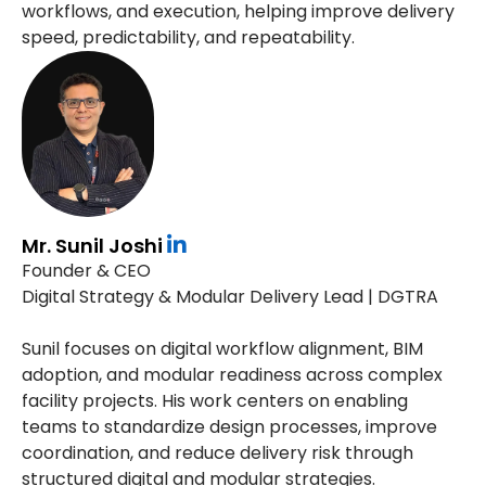
workflows, and execution, helping improve delivery
speed, predictability, and repeatability.
Mr. Sunil Joshi
Founder & CEO
Digital Strategy & Modular Delivery Lead | DGTRA
Sunil focuses on digital workflow alignment, BIM
adoption, and modular readiness across complex
facility projects. His work centers on enabling
teams to standardize design processes, improve
coordination, and reduce delivery risk through
structured digital and modular strategies.