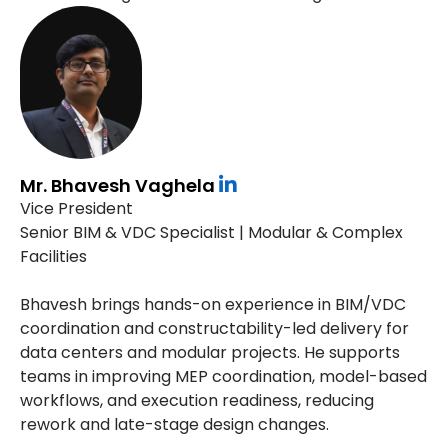
Mr. Bhavesh Vaghela
Vice President
Senior BIM & VDC Specialist | Modular & Complex
Facilities
Bhavesh brings hands-on experience in BIM/VDC
coordination and constructability-led delivery for
data centers and modular projects. He supports
teams in improving MEP coordination, model-based
workflows, and execution readiness, reducing
rework and late-stage design changes.