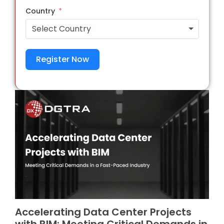
Country
Select Country
Register Now
Accelerating Data Center Projects