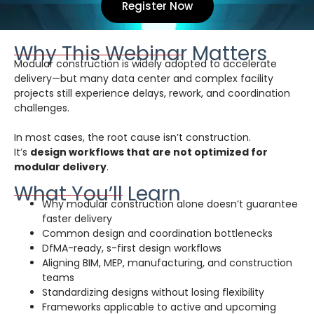
Register Now
Why This Webinar Matters
Modular construction is widely adopted to accelerate
delivery—but many data center and complex facility
projects still experience delays, rework, and coordination
challenges.
In most cases, the root cause isn’t construction.
It’s
design workflows that are not optimized for
modular delivery
.
What You’ll Learn
Why modular construction alone doesn’t guarantee
faster delivery
Common design and coordination bottlenecks
DfMA-ready, s-first design workflows
Aligning BIM, MEP, manufacturing, and construction
teams
Standardizing designs without losing flexibility
Frameworks applicable to active and upcoming