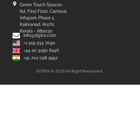
Green Touch Spaces
ltd. First Floor, Carnival
Infopark Phase 1,
Kakkanad, Kochi,
Kerala - 682030
info@dgtra.com
+1 919 234 7090
+44 20 3290 6246
+91 702 028 2952
DGTRA © 2025 All Right Reserved .