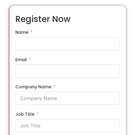
Register Now
Name
Email
Company Name
Job Title