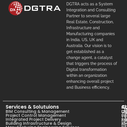
DGTRA acts as a System
Integration and Consulting
Partner to several large
Real Estate, Construction,
Infrastructure and
Manufacturing companies
in India, US, UK and
Australia. Our vision is to
get established as a
change agent, a catalyst
that triggers the process of
Digital transformation
within an organization
enhancing overall project
and Business efficiency.
Services & Solutuions
A
C
I
U
BIM Consulting & Management
Dig
B
Project Control Management
De
T
A
Integrated Project Delivery
Pa
Ab
C
Building Infrastructure & Design
Ph
Ac
s