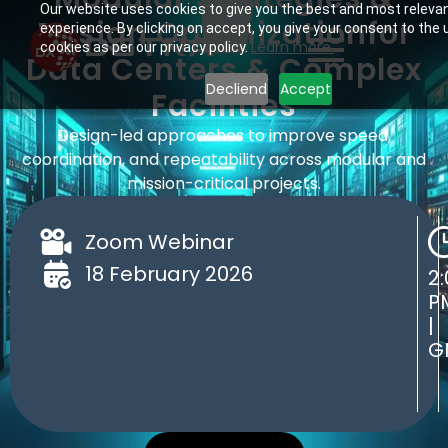
Our website uses cookies to give you the best and most releva
Design Optimization ​for
experience. By clicking on accept, you give your consent to the 
Learn more.
cookies as per our privacy policy.
Data Centers & Complex
Decliend
Accept
Facilities
Design-led approaches to improve speed,
coordination, and repeatability across modular and
mission-critical projects.
Zoom Webinar
18 February 2026
2:
P
|
G