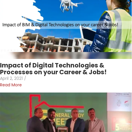
Impact of Digital Technologies &
Processes on your Career & Jobs!
April 2, 2021
/
Read More