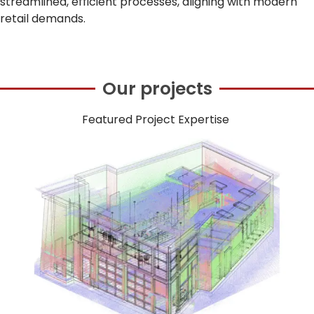
streamlined, efficient processes, aligning with modern
retail demands.
Our projects
Featured Project Expertise