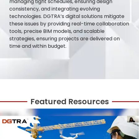
managing tight schedules, ensuring design
consistency, and integrating evolving
technologies. DGTRA’s digital solutions mitigate
these issues by providing real-time collaboration
tools, precise BIM models, and scalable
strategies, ensuring projects are delivered on
time and within budget.
Featured Resources