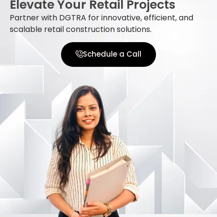
Elevate Your Retail Projects
Partner with DGTRA for innovative, efficient, and
scalable retail construction solutions.
Schedule a Call