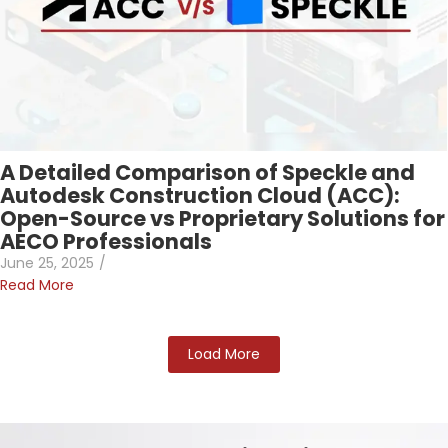
A Detailed Comparison of Speckle and
Autodesk Construction Cloud (ACC):
Open-Source vs Proprietary Solutions for
AECO Professionals
June 25, 2025
/
Read More
Load More