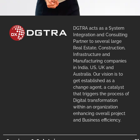
DGTRA acts as a System
Integration and Consulting
Partner to several large
Real Estate, Construction,
Infrastructure and
Manufacturing companies
in India, US, UK and
Australia. Our vision is to
get established as a
change agent, a catalyst
that triggers the process of
Digital transformation
within an organization
enhancing overall project
and Business efficiency.