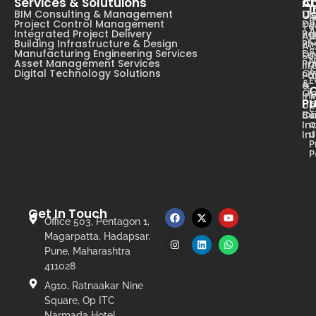
Services & Solutuions
A
C
I
U
BIM Consulting & Management
Dig
B
Project Control Management
De
T
A
Integrated Project Delivery
Pa
Ab
C
Building Infrastructure & Design
Ph
Ac
s
Manufacturing Engineering Services
De
Su
N
Asset Management Services
Pa
li
Digital Technology Solutions
Ow
Pa
E
&
&
Op
In
Pr
op
T
Ca
Bu
o
In
u
In
P
P
Get In Touch
Office 503, Pentagon 1,
Magarpatta, Hadapsar,
Pune, Maharashtra
411028
A910, Ratnaakar Nine
Square, Op ITC
Narmada Hotel,