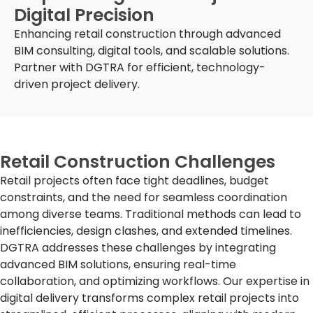
Digital Precision
Enhancing retail construction through advanced
BIM consulting, digital tools, and scalable solutions.
Partner with DGTRA for efficient, technology-
driven project delivery.
Retail Construction Challenges
Retail projects often face tight deadlines, budget
constraints, and the need for seamless coordination
among diverse teams. Traditional methods can lead to
inefficiencies, design clashes, and extended timelines.
DGTRA addresses these challenges by integrating
advanced BIM solutions, ensuring real-time
collaboration, and optimizing workflows. Our expertise in
digital delivery transforms complex retail projects into