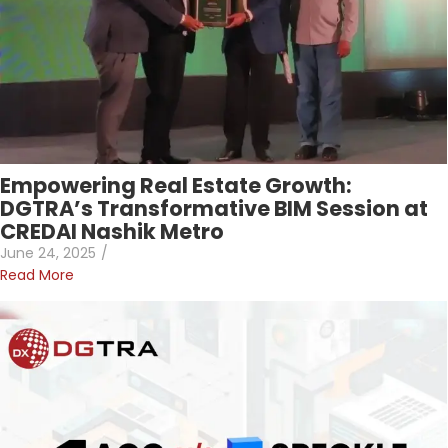
Empowering Real Estate Growth:
DGTRA’s Transformative BIM Session at
CREDAI Nashik Metro
June 24, 2025
/
Read More