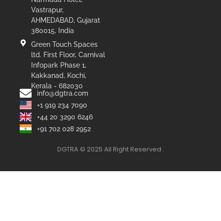
Vastrapur,
AHMEDABAD, Gujarat
380015, India
Green Touch Spaces
ltd. First Floor, Carnival
Infopark Phase 1,
Kakkanad, Kochi,
Kerala - 682030
info@dgtra.com
+1 919 234 7090
+44 20 3290 6246
+91 702 028 2952
DGTRA © 2025 All Right Reserved .