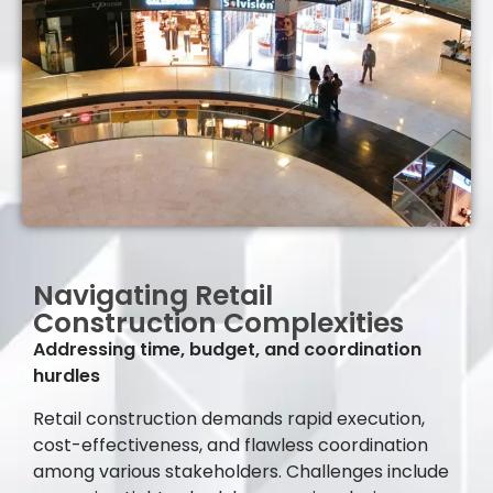
Navigating Retail
Construction Complexities
Addressing time, budget, and coordination
hurdles
Retail construction demands rapid execution,
cost-effectiveness, and flawless coordination
among various stakeholders. Challenges include