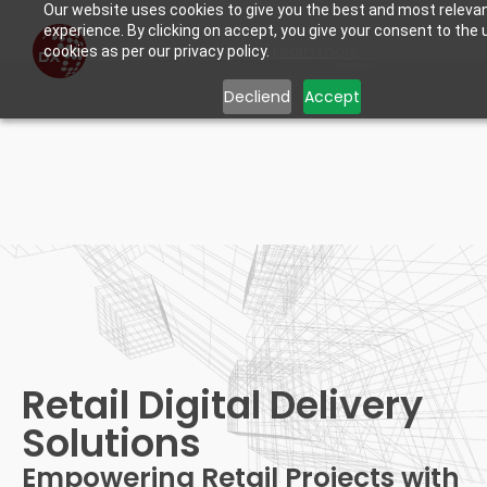
Our website uses cookies to give you the best and most releva
experience. By clicking on accept, you give your consent to the 
Learn more.
cookies as per our privacy policy.
Decliend
Accept
Retail Digital Delivery
Solutions
Retail Digital Delivery
Solutions
Empowering Retail Projects with