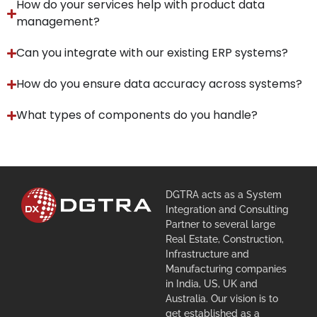
How do your services help with product data
management?
Can you integrate with our existing ERP systems?
How do you ensure data accuracy across systems?
What types of components do you handle?
DGTRA acts as a System
Integration and Consulting
Partner to several large
Real Estate, Construction,
Infrastructure and
Manufacturing companies
in India, US, UK and
Australia. Our vision is to
get established as a