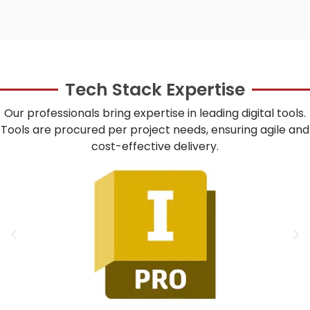
Tech Stack Expertise
Our professionals bring expertise in leading digital tools.
Tools are procured per project needs, ensuring agile and
cost-effective delivery.