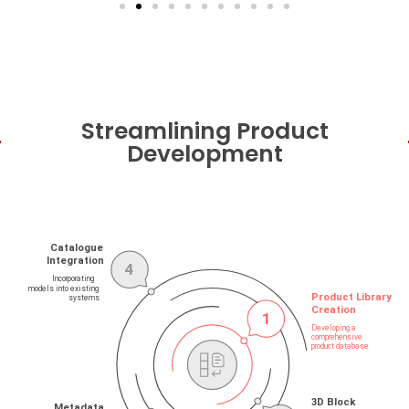
Streamlining Product
Development