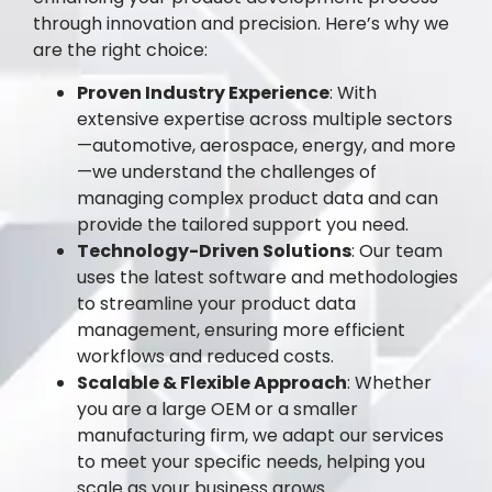
through innovation and precision. Here’s why we
are the right choice:
Proven Industry Experience
: With
extensive expertise across multiple sectors
—automotive, aerospace, energy, and more
—we understand the challenges of
managing complex product data and can
provide the tailored support you need.
Technology-Driven Solutions
: Our team
uses the latest software and methodologies
to streamline your product data
management, ensuring more efficient
workflows and reduced costs.
Scalable & Flexible Approach
: Whether
you are a large OEM or a smaller
manufacturing firm, we adapt our services
to meet your specific needs, helping you
scale as your business grows.