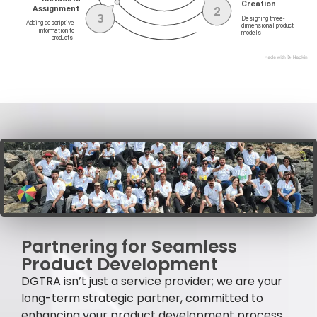
Partnering for Seamless
Product Development
DGTRA isn’t just a service provider; we are your
long-term strategic partner, committed to
enhancing your product development process