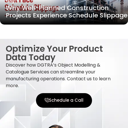
Blog
Why Well-Planned Construction
Projects Experience Schedule Slippage
Optimize Your Product
Data Today
Discover how DGTRA’s Object Modelling &
Catalogue Services can streamline your
manufacturing operations. Contact us to learn
more.
Schedule a Call