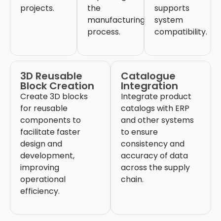
projects.
the
supports
manufacturing
system
process.
compatibility.
3D Reusable
Catalogue
Block Creation
Integration
Create 3D blocks
Integrate product
for reusable
catalogs
with ERP
components to
and other systems
facilitate
faster
to ensure
design and
consistency and
development,
accuracy of data
improving
across the supply
operational
chain.
efficiency.