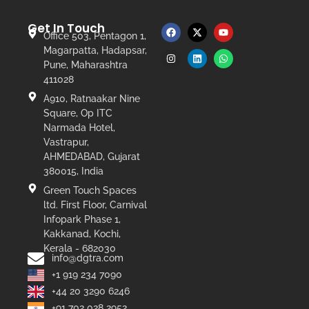
Get In Touch
Office 503, Pentagon 1,
Magarpatta, Hadapsar,
Pune, Maharashtra
411028
A910, Ratnaakar Nine
Square, Op ITC
Narmada Hotel,
Vastrapur,
AHMEDABAD, Gujarat
380015, India
Green Touch Spaces
ltd. First Floor, Carnival
Infopark Phase 1,
Kakkanad, Kochi,
Kerala - 682030
info@dgtra.com
+1 919 234 7090
+44 20 3290 6246
+91 702 028 2952