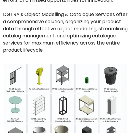
errors, and missed opportunities for innovation.
DGTRA’s Object Modelling & Catalogue Services offer
a comprehensive solution, organizing your product
data through effective object modelling, streamlining
catalog management, and optimizing catalogue
services for maximum efficiency across the entire
product lifecycle.