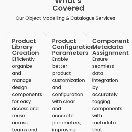
What’s
Covered
Our
Object Modelling & Catalogue Services
Product
Product
Component
Library
Configuration
Metadata
Creation
Parameters
Assignment
Efficiently
Enable
Ensure
organize
better
seamless
and
product
data
manage
customization
integration
design
and
by
components
configuration
accurately
for easy
with clear
tagging
access and
and
components
reuse
accurate
with
across
parameters,
metadata
teams and
improving
that