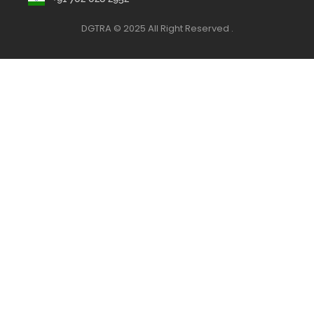
DGTRA © 2025 All Right Reserved .