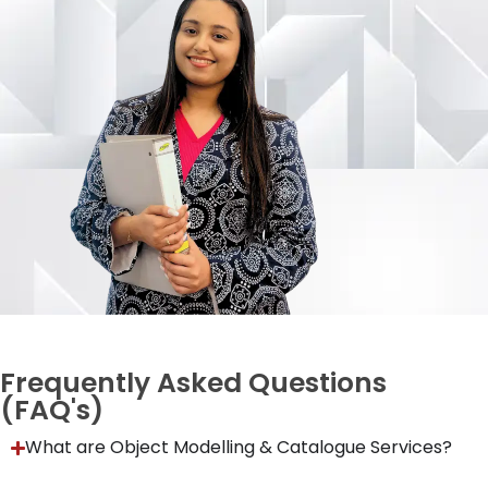
Frequently Asked Questions
(FAQ's)
What are Object Modelling & Catalogue Services?