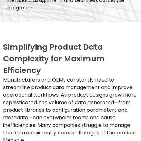
metadata assignment, and seamless catalogue
integration.
Simplifying Product Data
Complexity for Maximum
Efficiency
Manufacturers and OEMs constantly need to
streamline product data management and improve
operational workflows. As product designs grow more
sophisticated, the volume of data generated—from
product libraries to configuration parameters and
metadata—can overwhelm teams and cause
inefficiencies. Many companies struggle to manage
this data consistently across all stages of the product
lifecycle.