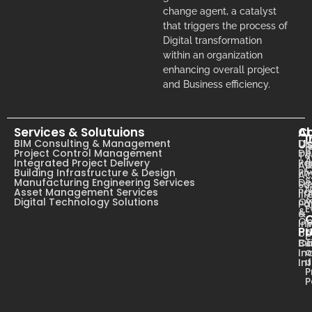
change agent, a catalyst
that triggers the process of
Digital transformation
within an organization
enhancing overall project
and Business efficiency.
Services & Solutuions
A
C
I
U
BIM Consulting & Management
Dig
B
Project Control Management
De
T
A
Integrated Project Delivery
Pa
Ab
C
Building Infrastructure & Design
Ph
Ac
s
Manufacturing Engineering Services
De
Su
N
Asset Management Services
Pa
li
Digital Technology Solutions
Ow
Pa
E
&
&
Op
In
Pr
op
T
Ca
Bu
o
In
u
In
P
P