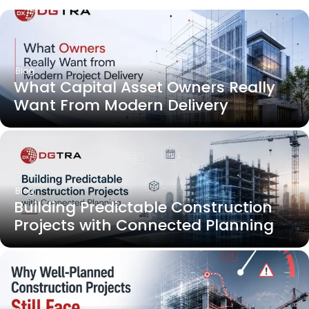
Blog
What Capital Asset Owners Really
Want From Modern Delivery
Blog
Building Predictable Construction
Projects with Connected Planning