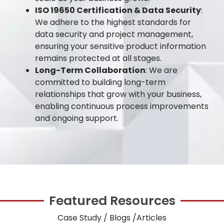
ISO 19650 Certification & Data Security
:
We adhere to the highest standards for
data security and project management,
ensuring your sensitive product information
remains protected at all stages.
Long-Term Collaboration
: We are
committed to building long-term
relationships that grow with your business,
enabling continuous process improvements
and ongoing support.
Featured Resources
Case Study / Blogs /Articles