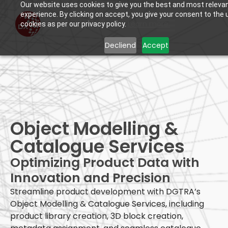
Our website uses cookies to give you the best and most releva
experience. By clicking on accept, you give your consent to the 
Learn more.
cookies as per our privacy policy.
Decliend
Accept
Object Modelling &
Catalogue Services
Optimizing Product Data with
Innovation and Precision
Streamline product development with DGTRA’s
Object Modelling & Catalogue Services, including
product library creation, 3D block creation,