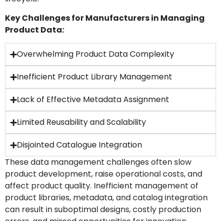
Key Challenges for Manufacturers in Managing
Product Data:
Overwhelming Product Data Complexity
Inefficient Product Library Management
Lack of Effective Metadata Assignment
Limited Reusability and Scalability
Disjointed Catalogue Integration
These data management challenges often slow
product development, raise operational costs, and
affect product quality. Inefficient management of
product libraries, metadata, and catalog integration
can result in suboptimal designs, costly production