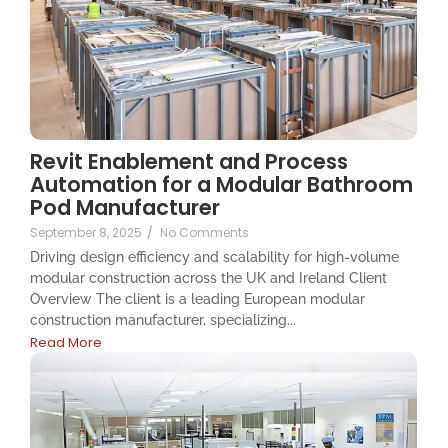
Revit Enablement and Process
Automation for a Modular Bathroom
Pod Manufacturer
September 8, 2025
/
No Comments
Driving design efficiency and scalability for high-volume
modular construction across the UK and Ireland Client
Overview The client is a leading European modular
construction manufacturer, specializing...
Read More