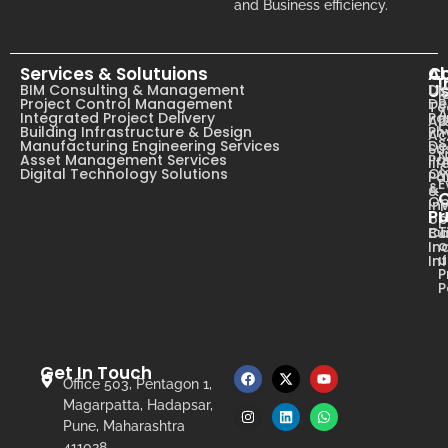
and Business efficiency.
Services & Solutuions
A
C
I
U
BIM Consulting & Management
Dig
B
Project Control Management
De
T
A
Integrated Project Delivery
Pa
Ab
C
Building Infrastructure & Design
Ph
Ac
s
Manufacturing Engineering Services
De
Su
N
Asset Management Services
Pa
li
Digital Technology Solutions
Ow
Pa
E
&
&
Op
In
Pr
op
T
Ca
Bu
o
In
u
In
P
P
Get In Touch
Office 503, Pentagon 1,
Magarpatta, Hadapsar,
Pune, Maharashtra
411028