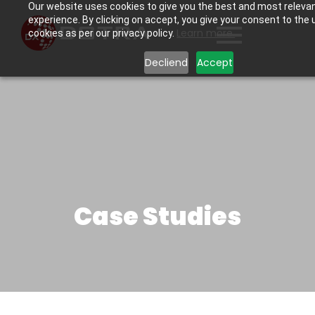
Our website uses cookies to give you the best and most releva
experience. By clicking on accept, you give your consent to the 
Learn more.
cookies as per our privacy policy.
Decliend
Accept
Case Studies