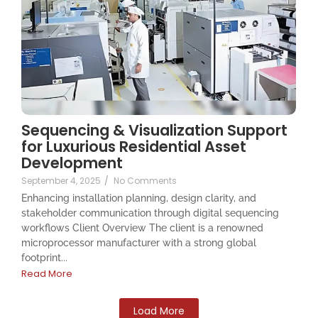
Sequencing & Visualization Support
for Luxurious Residential Asset
Development
September 4, 2025
/
No Comments
Enhancing installation planning, design clarity, and
stakeholder communication through digital sequencing
workflows Client Overview The client is a renowned
microprocessor manufacturer with a strong global
footprint...
Read More
Load More