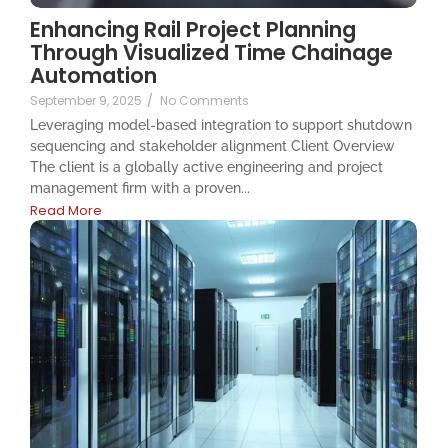
Enhancing Rail Project Planning
Through Visualized Time Chainage
Automation
September 9, 2025
/
No Comments
Leveraging model-based integration to support shutdown
sequencing and stakeholder alignment Client Overview
The client is a globally active engineering and project
management firm with a proven...
Read More