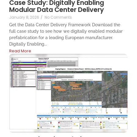
Case Study: Digitally Enabling
Modular Data Center Delivery
January 8, 2026
/
No Comments
Get the Data Center Delivery Framework Download the
full case study to see how we digitally enabled modular
prefabrication for a leading European manufacturer.
Digitally Enabling...
Read More