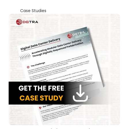
Case Studies