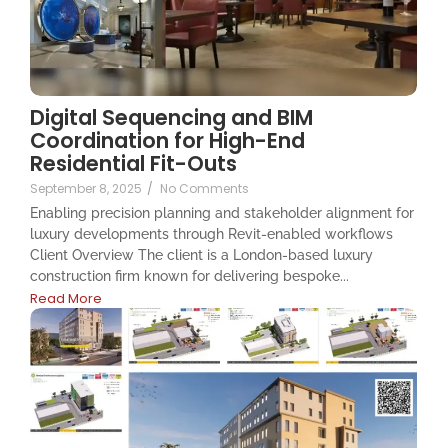
Digital Sequencing and BIM
Coordination for High-End
Residential Fit-Outs
September 8, 2025
/
No Comments
Enabling precision planning and stakeholder alignment for
luxury developments through Revit-enabled workflows
Client Overview The client is a London-based luxury
construction firm known for delivering bespoke...
Read More