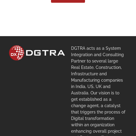
DGTRA acts as a System
Integration and Consulting
Partner to several large
Real Estate, Construction,
Infrastructure and
Manufacturing companies
in India, US, UK and
Australia. Our vision is to
get established as a
change agent, a catalyst
that triggers the process of
Digital transformation
within an organization
enhancing overall project