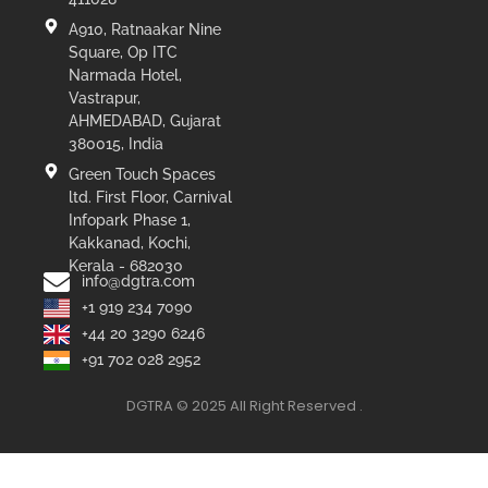
A910, Ratnaakar Nine
Square, Op ITC
Narmada Hotel,
Vastrapur,
AHMEDABAD, Gujarat
380015, India
Green Touch Spaces
ltd. First Floor, Carnival
Infopark Phase 1,
Kakkanad, Kochi,
Kerala - 682030
info@dgtra.com
+1 919 234 7090
+44 20 3290 6246
+91 702 028 2952
DGTRA © 2025 All Right Reserved .