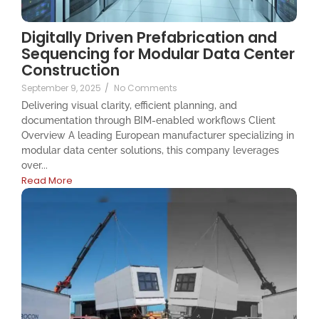
Digitally Driven Prefabrication and
Sequencing for Modular Data Center
Construction
September 9, 2025
/
No Comments
Delivering visual clarity, efficient planning, and
documentation through BIM-enabled workflows Client
Overview A leading European manufacturer specializing in
modular data center solutions, this company leverages
over...
Read More