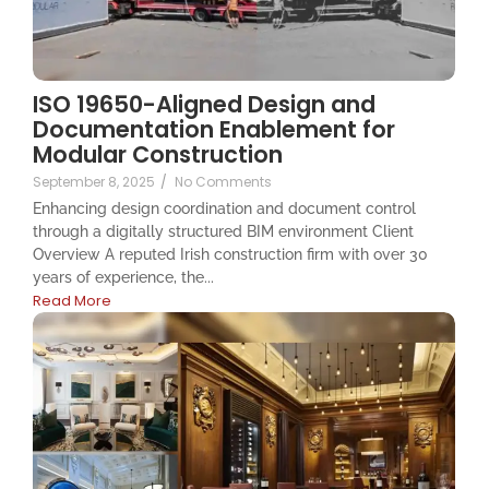
ISO 19650-Aligned Design and
Documentation Enablement for
Modular Construction
September 8, 2025
/
No Comments
Enhancing design coordination and document control
through a digitally structured BIM environment Client
Overview A reputed Irish construction firm with over 30
years of experience, the...
Read More