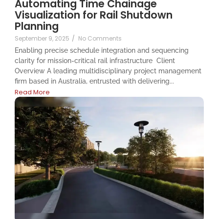
Automating Time Chainage
Visualization for Rail Shutdown
Planning
September 9, 2025
/
No Comments
Enabling precise schedule integration and sequencing
clarity for mission-critical rail infrastructure ​​ Client
Overview A leading multidisciplinary project management
firm based in Australia, entrusted with delivering...
Read More