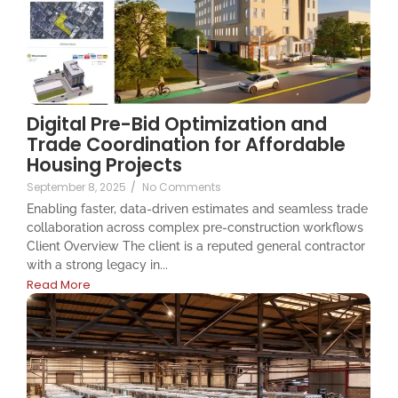
Digital Pre-Bid Optimization and
Trade Coordination for Affordable
Housing Projects
September 8, 2025
/
No Comments
Enabling faster, data-driven estimates and seamless trade
collaboration across complex pre-construction workflows
Client Overview The client is a reputed general contractor
with a strong legacy in...
Read More