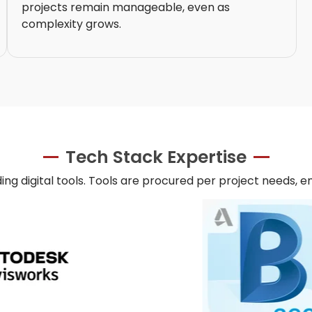
projects remain manageable, even as
complexity grows.
Tech Stack Expertise
ing digital tools. Tools are procured per project needs, e