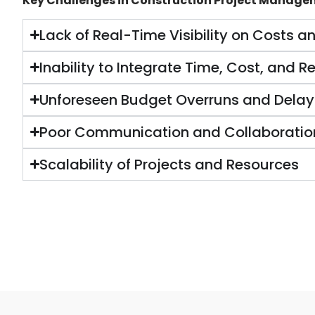
Key Challenges in Construction Project Manage
Lack of Real-Time Visibility on Costs a
Inability to Integrate Time, Cost, and Re
Unforeseen Budget Overruns and Delay
Poor Communication and Collaboratio
Scalability of Projects and Resources