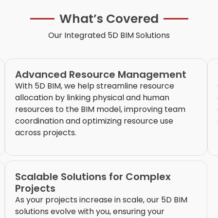
What’s Covered
Our Integrated 5D BIM Solutions
Advanced Resource Management
With 5D BIM, we help streamline resource
allocation by linking physical and human
resources to the BIM model, improving team
coordination and optimizing resource use
across projects.
Scalable Solutions for Complex
Projects
As your projects increase in scale, our 5D BIM
solutions evolve with you, ensuring your