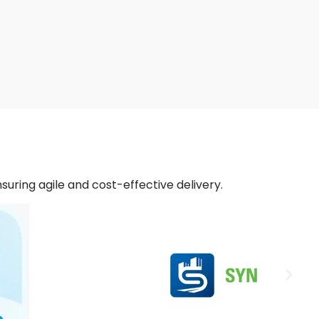
nsuring agile and cost-effective delivery.