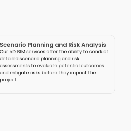
Scenario Planning and Risk Analysis
Our 5D BIM services offer the ability to conduct
detailed scenario planning and risk
assessments to evaluate potential outcomes
and mitigate risks before they
impact
the
project.