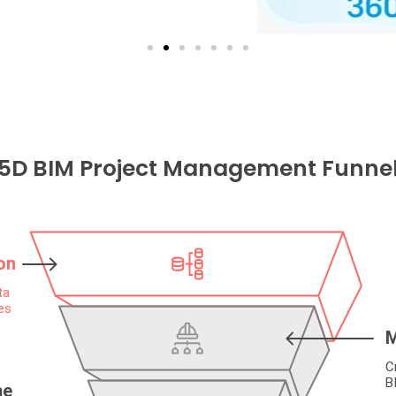
5D BIM Project Management Funne