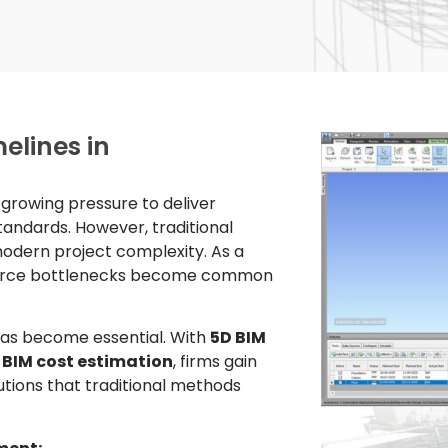
elines in
e growing pressure to deliver
standards. However, traditional
dern project complexity. As a
esource bottlenecks become common
as become essential. With
5D BIM
 BIM cost estimation
, firms gain
utions that traditional methods