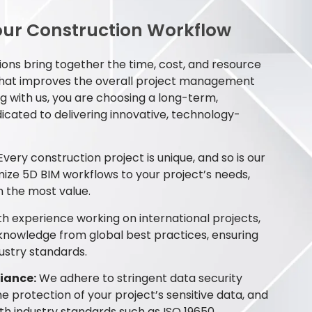
ur Construction Workflow
ons bring together the time, cost, and resource
that improves the overall project management
g with us, you are choosing a long-term,
icated to delivering innovative, technology-
very construction project is unique, and so is our
ze 5D BIM workflows to your project’s needs,
n the most value.
h experience working on international projects,
 knowledge from global best practices, ensuring
ustry standards.
iance:
We adhere to stringent data security
he protection of your project’s sensitive data, and
ith industry standards such as ISO 19650.