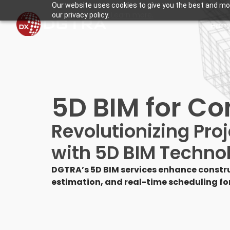
Our website uses cookies to give you the best and mos
Learn more.
our privacy policy.
Hom
5D BIM for Co
Revolutionizing Pr
with 5D BIM Techno
DGTRA’s 5D BIM services enhance constru
estimation, and real-time scheduling for 