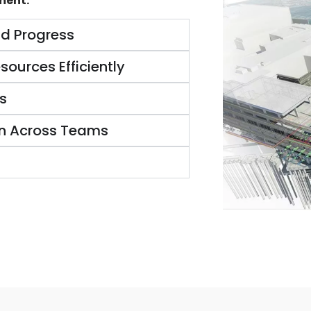
ment:
nd Progress
sources Efficiently
s
n Across Teams