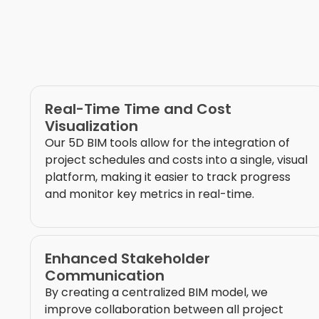
Real-Time Time and Cost
Visualization
Our 5D BIM tools allow for the integration of
project schedules and costs into a single, visual
platform, making it easier to track progress
and monitor key metrics in real-time.
Enhanced Stakeholder
Communication
By creating a centralized BIM model, we
improve collaboration between all project