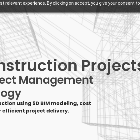
t relevant experience. By clicking on accept, you give your consent to
e
About
Services & Solutions
Customers
Pr
nstruction Project
oject Management
logy
ction using 5D BIM modeling, cost
efficient project delivery.