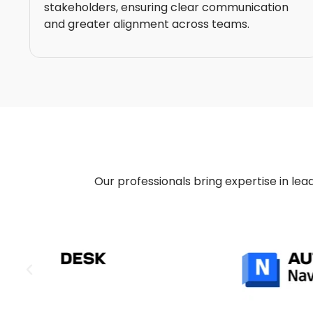
stakeholders, ensuring clear communication
and greater alignment across teams.
Our professionals bring expertise in lead