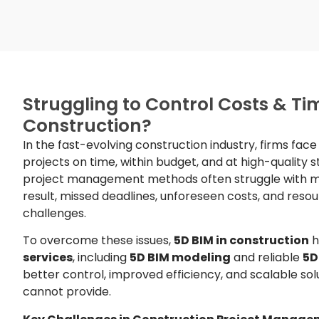
Struggling to Control Costs & Tim
Construction?
In the fast-evolving construction industry, firms fac
projects on time, within budget, and at high-quality 
project management methods often struggle with mo
result, missed deadlines, unforeseen costs, and r
challenges.
To overcome these issues,
5D BIM in construction
h
services
, including
5D BIM modeling
and reliable
5D
better control, improved efficiency, and scalable sol
cannot provide.