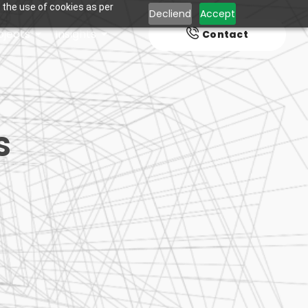
 the use of cookies as per
Decliend
Accept
ojects
Insights
Contact
s