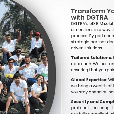
Transform Yo
with DGTRA
DGTRA’s 5D BIM soluti
dimensions in a way 
process. By partnerin
strategic partner ded
driven solutions.
Tailored Solutions:
E
approach. We customi
ensuring that you gai
Global Expertise:
Wit
we bring a wealth of
you stay ahead of ind
Security and Compl
protocols, ensuring t
are fully compliant w