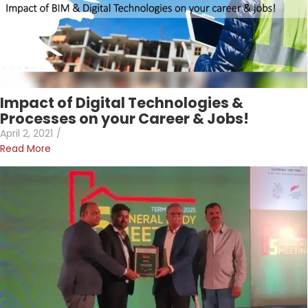
Impact of Digital Technologies &
Processes on your Career & Jobs!
April 2, 2021
/
Read More