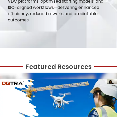
VDC platforms, optimized staffing models, and
ISO-aligned workflows—delivering enhanced
efficiency, reduced rework, and predictable
outcomes.
Featured Resources