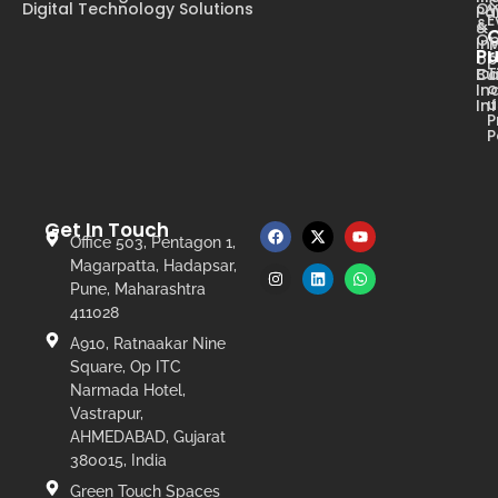
Digital Technology Solutions
Ow
Pa
E
&
&
Op
In
Pr
op
T
Ca
Bu
o
In
u
In
P
P
Get In Touch
Office 503, Pentagon 1,
Magarpatta, Hadapsar,
Pune, Maharashtra
411028
A910, Ratnaakar Nine
Square, Op ITC
Narmada Hotel,
Vastrapur,
AHMEDABAD, Gujarat
380015, India
Green Touch Spaces