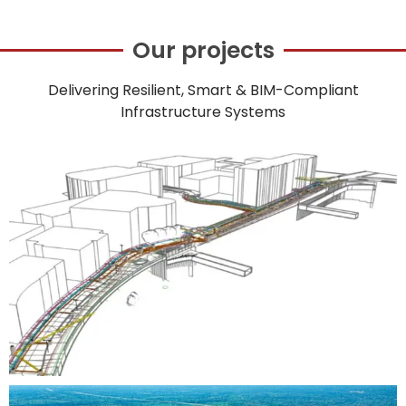
Our projects
Delivering Resilient, Smart & BIM-Compliant
Infrastructure Systems