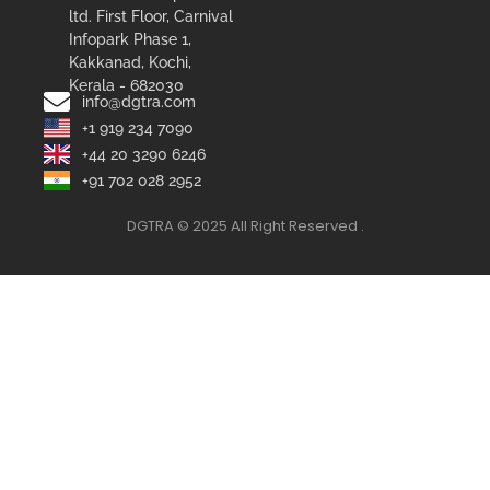
ltd. First Floor, Carnival
Infopark Phase 1,
Kakkanad, Kochi,
Kerala - 682030
info@dgtra.com
+1 919 234 7090
+44 20 3290 6246
+91 702 028 2952
DGTRA © 2025 All Right Reserved .