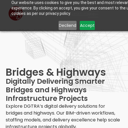
Our website uses cookies to give you the best and most releva
experience. By clicking on accept, you give your consent to the 
Learn more.
cookies as per our privacy policy.
Decliend
Accept
Bridges & Highways
Digitally Delivering Smarter
Bridges and Highways
Infrastructure Projects
Explore DGTRA’s digital delivery solutions for
bridges and highways. Our BIM-driven workflows,
staffing models, and delivery excellence help scale
infrastructure projects globally.