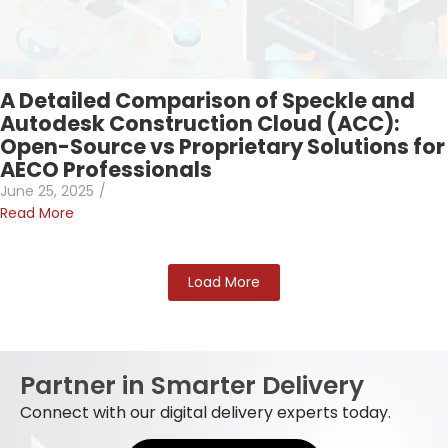
A Detailed Comparison of Speckle and
Autodesk Construction Cloud (ACC):
Open-Source vs Proprietary Solutions for
AECO Professionals
June 25, 2025
/
Read More
Load More
Partner in Smarter Delivery
Connect with our digital delivery experts today.