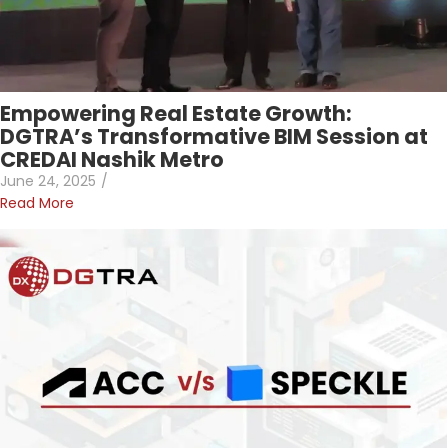
Empowering Real Estate Growth:
DGTRA’s Transformative BIM Session at
CREDAI Nashik Metro
June 24, 2025
/
Read More