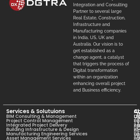
Integration and Consulting
Partner to several large
Real Estate, Construction,
Infrastructure and
Manufacturing companies
in India, US, UK and
Australia. Our vision is to
get established as a
change agent, a catalyst
that triggers the process of
Digital transformation
within an organization
enhancing overall project
and Business efficiency.
Services & Solutuions
A
C
I
U
BIM Consulting & Management
Dig
B
Project Control Management
De
T
A
Integrated Project Delivery
Pa
Ab
C
Building Infrastructure & Design
Ph
Ac
s
Manufacturing Engineering Services
De
Su
N
Asset Management Services
Pa
li