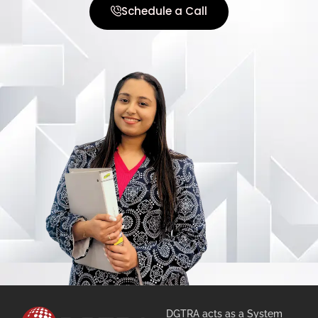
Schedule a Call
DGTRA acts as a System