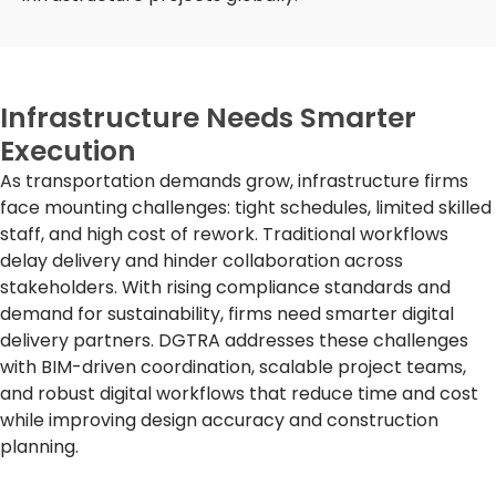
Infrastructure Needs Smarter
Execution
As transportation demands grow, infrastructure firms
face mounting challenges: tight schedules, limited skilled
staff, and
high cost
of rework. Traditional workflows
delay delivery and hinder collaboration across
stakeholders. With rising compliance standards and
demand for sustainability, firms need smarter digital
delivery partners. DGTRA addresses these challenges
with BIM-driven coordination, scalable project teams,
and robust digital workflows that reduce time and cost
while improving design accuracy and construction
planning.