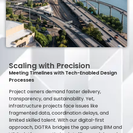
Scaling with Precision
Meeting Timelines with Tech-Enabled Design
Processes
Project owners demand faster delivery,
transparency, and sustainability. Yet,
infrastructure projects face issues like
fragmented data, coordination delays, and
limited skilled talent. With our digital-first
approach, DGTRA bridges the gap using BIM and