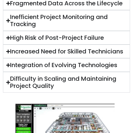
Fragmented Data Across the Lifecycle
Inefficient Project Monitoring and
Tracking
High Risk of Post-Project Failure
Increased Need for Skilled Technicians
Integration of Evolving Technologies
Difficulty in Scaling and Maintaining
Project Quality