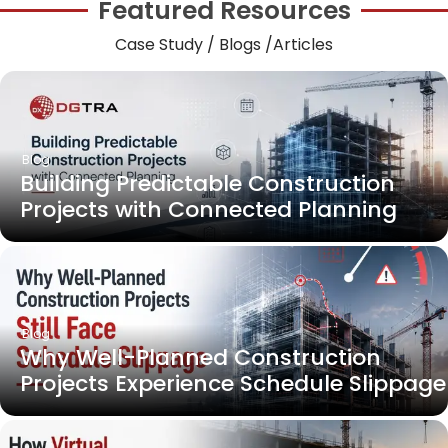
Featured Resources
Case Study / Blogs /Articles
Blog
Building Predictable Construction
Projects with Connected Planning
Blog
Why Well-Planned Construction
Projects Experience Schedule Slippage