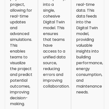
project,
into a
real-time
allowing for
single,
data. This
real-time
cohesive
data feeds
updates
Digital Twin
into the
and
model. This
Digital Twin
advanced
ensures
model,
simulations.
that teams
providing
This
have
valuable
enables
access to a
insights into
teams to
unified data
building
visualize
source,
performance,
the project
reducing
energy
and predict
errors and
consumption,
potential
improving
and
outcomes,
collaboration.
maintenance
improving
needs.
decision-
making.