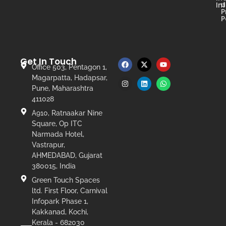
u
In
P
P
Get In Touch
Office 503, Pentagon 1,
Magarpatta, Hadapsar,
Pune, Maharashtra
411028
A910, Ratnaakar Nine
Square, Op ITC
Narmada Hotel,
Vastrapur,
AHMEDABAD, Gujarat
380015, India
Green Touch Spaces
ltd. First Floor, Carnival
Infopark Phase 1,
Kakkanad, Kochi,
Kerala - 682030