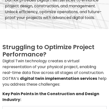
DGTRA provides Digital Twin services to enhance
project design, construction, and management.
Unlock efficiency, optimize operations, and future-
proof your projects with advanced digital tools.
Struggling to Optimize Project
Performance?
Digital Twin technology creates a virtual
representation of your physical project, enabling
real-time data flow across all stages of construction.
DGTRA’s
digital twin implementation services
help
you address these challenges:
Key Pain Points in the Construction and Design
Industry: