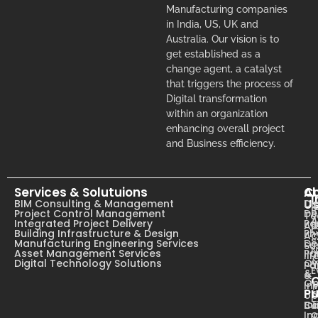
Manufacturing companies
in India, US, UK and
Australia. Our vision is to
get established as a
change agent, a catalyst
that triggers the process of
Digital transformation
within an organization
enhancing overall project
and Business efficiency.
Services & Solutuions
A
C
I
U
BIM Consulting & Management
Dig
B
Project Control Management
De
T
A
Integrated Project Delivery
Pa
Ab
C
Building Infrastructure & Design
Ph
Ac
s
Manufacturing Engineering Services
De
Su
N
Asset Management Services
Pa
li
Digital Technology Solutions
Ow
Pa
E
&
&
Op
In
Pr
op
T
Ca
Bu
o
In