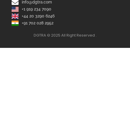
info@dgtra.com
+1 919 234 7090
+44 20 3290 6246
+91 702 028 2952
DGTRA © 2025 All Right Reserved .