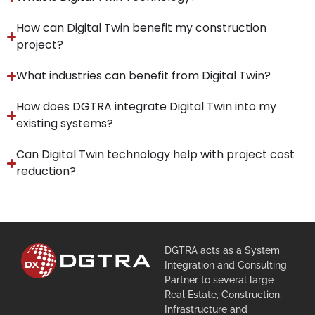
How can Digital Twin benefit my construction
project?
What industries can benefit from Digital Twin?
How does DGTRA integrate Digital Twin into my
existing systems?
Can Digital Twin technology help with project cost
reduction?
DGTRA acts as a System
Integration and Consulting
Partner to several large
Real Estate, Construction,
Infrastructure and