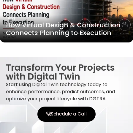
Blog
How Virtual Design & Construction
Connects Planning to Execution
Transform Your Projects
with Digital Twin
Start using Digital Twin technology today to
enhance performance, predict outcomes, and
optimize your project lifecycle with DGTRA.
Schedule a Call