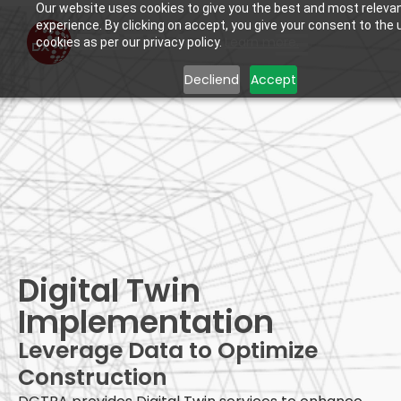
Our website uses cookies to give you the best and most releva
experience. By clicking on accept, you give your consent to the 
Learn more.
cookies as per our privacy policy.
Decliend
Accept
Digital Twin
Digital Twin
Implementation
Leverage Data to Optimize
Construction