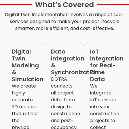
What’s Covered
Digital Twin Implementation
involves a range of sub-
services designed to make your project lifecycle
smarter, more efficient, and cost-effective.
Digital
Data
IoT
Twin
Integration
Integration
Modeling
&
for Real-
&
Synchronization
Time
Simulation
Data
DGTRA
We create
connects
We
highly
all project
integrate
accurate
data, from
IoT sensors
3D models
design to
into your
that reflect
construction
construction
the
and post-
projects to
physical
occupancy,
collect