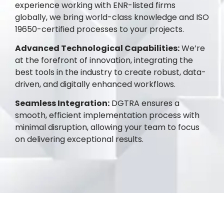
experience working with ENR-listed firms
globally, we bring world-class knowledge and ISO
19650-certified processes to your projects.
Advanced Technological Capabilities:
We’re
at the forefront of innovation, integrating the
best tools in the industry to create robust, data-
driven, and digitally enhanced workflows.
Seamless Integration:
DGTRA ensures a
smooth, efficient implementation process with
minimal disruption, allowing your team to focus
on delivering exceptional results.