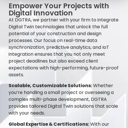
Empower Your Projects with
Digital Innovation
At DGTRA, we partner with your firm to integrate
Digital Twin technologies that unlock the full
potential of your construction and design
processes. Our focus on real-time data
synchronization, predictive analytics, and IoT
integration ensures that you not only meet
project deadlines but also exceed client
expectations with high-performing, future-proof
assets.
Scalable, Customizable Solutions:
Whether
you’re handling a small project or overseeing a
complex multi-phase development, DGTRA
provides tailored Digital Twin solutions that scale
with your needs.
Global Expertise & Certifications:
With our