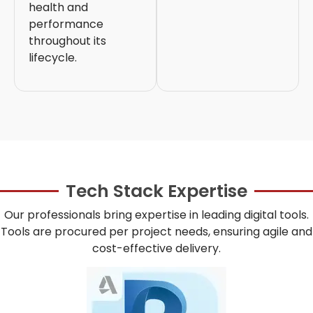
health and
performance
throughout its
lifecycle.
Tech Stack Expertise
Our professionals bring expertise in leading digital tools.
Tools are procured per project needs, ensuring agile and
cost-effective delivery.