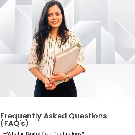
Frequently Asked Questions
(FAQ's)
What is Digital Twin Technology?