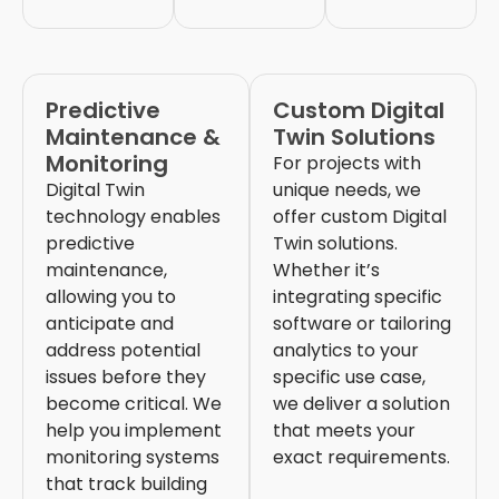
Predictive
Custom Digital
Maintenance &
Twin Solutions
Monitoring
For projects with
Digital Twin
unique needs, we
technology enables
offer custom Digital
predictive
Twin solutions.
maintenance,
Whether it’s
allowing you to
integrating specific
anticipate and
software or tailoring
address potential
analytics to your
issues before they
specific use case,
become critical. We
we deliver a solution
help you implement
that meets your
monitoring systems
exact requirements.
that track building