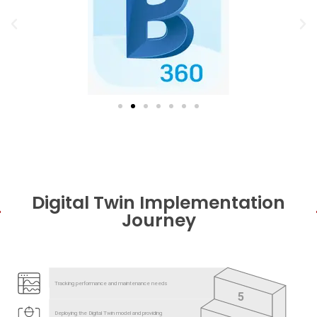
Digital Twin Implementation
Journey