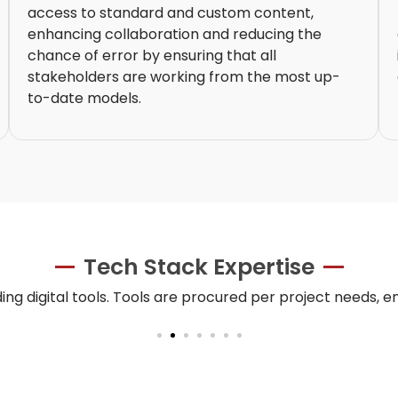
access to standard and custom content,
enhancing collaboration and reducing the
chance of error by ensuring that all
stakeholders are working from the most up-
to-date models.
Tech Stack Expertise
ing digital tools. Tools are procured per project needs, e