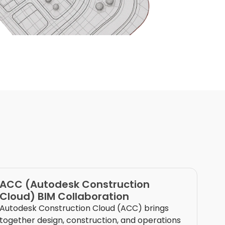
ACC (Autodesk Construction
Cloud) BIM Collaboration
Autodesk Construction Cloud (ACC) brings
together design, construction, and operations