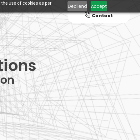
 the use of cookies as per
Decliend
Accept
ojects
Insights
Contact
tions
ion