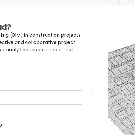
ad?
ling (BIM) in construction projects
ective and collaborative project
—primarily the management and
s