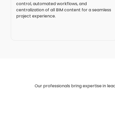
control, automated workflows, and
centralization of all BIM content for a seamless
project experience.
Our professionals bring expertise in lead