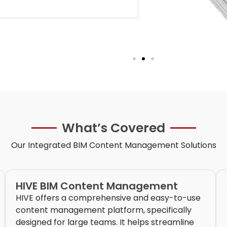
What’s Covered
Our Integrated
BIM Content Management
Solutions
HIVE BIM Content Management
HIVE offers a comprehensive and easy-to-use
content management platform, specifically
designed for large teams. It helps streamline