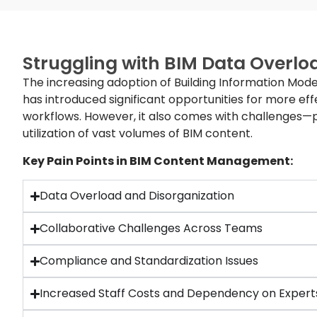
Struggling with BIM Data Overlo
The increasing adoption of Building Information Mode
has introduced significant opportunities for more eff
workflows. However, it also comes with challenges
utilization of vast volumes of BIM content.
Key Pain Points in BIM Content Management:
Data Overload and Disorganization
Collaborative Challenges Across Teams
Compliance and Standardization Issues
Increased Staff Costs and Dependency on Expert