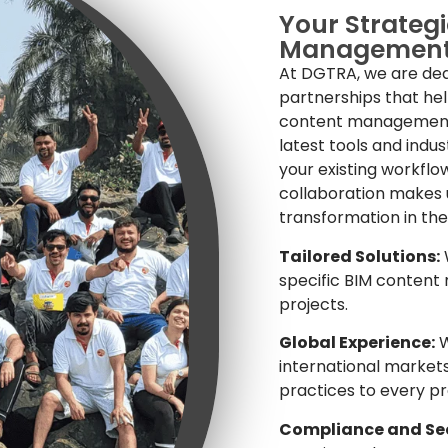
Your Strategi
Managemen
At DGTRA, we are ded
partnerships that hel
content management. 
latest tools and indu
your existing workflo
collaboration makes us
transformation in the
Tailored Solutions:
W
specific BIM content
projects.
Global Experience:
W
international markets
practices to every pr
Compliance and Sec