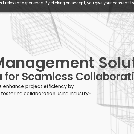
t relevant experience. By clicking on accept, you give your consent to
e
About
Services & Solutions
Customers
Pr
Management Solu
 for Seamless Collaborat
 enhance project efficiency by
fostering collaboration using industry-