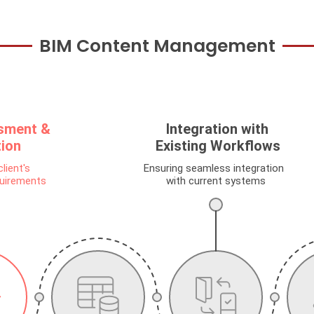
BIM Content Management