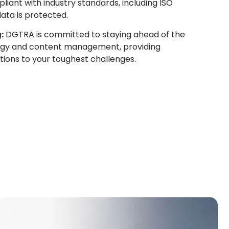
liant with industry standards, including ISO
data is protected.
:
DGTRA is committed to staying ahead of the
logy and content management, providing
tions to your toughest challenges.