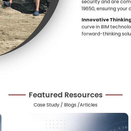
security and are comp
19650, ensuring your 
Innovative Thinking
curve in BIM techno
forward-thinking solu
Featured Resources
Case Study / Blogs /Articles