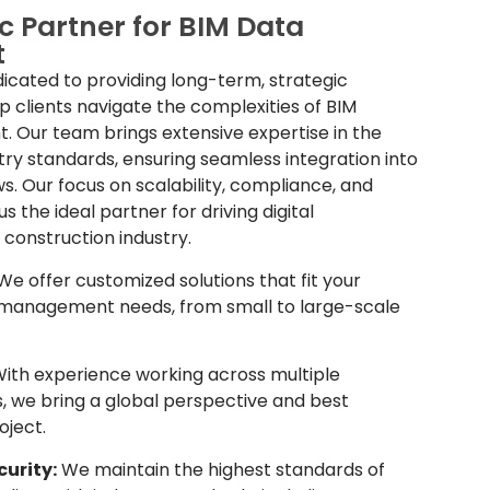
c Partner for BIM Data
t
icated to providing long-term, strategic
p clients navigate the complexities of BIM
Our team brings extensive expertise in the
stry standards, ensuring seamless integration into
ws. Our focus on scalability, compliance, and
 the ideal partner for driving digital
 construction industry.
e offer customized solutions that fit your
 management needs, from small to large-scale
ith experience working across multiple
, we bring a global perspective and best
oject.
urity:
We maintain the highest standards of