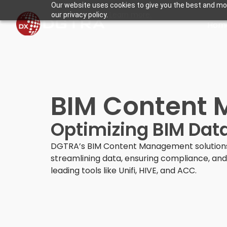
Our website uses cookies to give you the best and mos
Learn more.
our privacy policy.
Hom
BIM Content 
Optimizing BIM Data
DGTRA’s BIM Content Management solutions
streamlining data, ensuring compliance, and 
leading tools like Unifi, HIVE, and ACC.