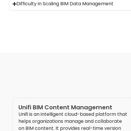
Difficulty in Scaling BIM Data Management
Unifi BIM Content Management
Unifi is an intelligent cloud-based platform that
helps organizations manage and collaborate
on BIM content. It provides real-time version