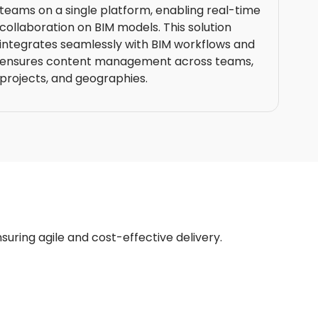
teams on a single platform, enabling real-time
collaboration on BIM models. This solution
integrates seamlessly with BIM workflows and
ensures content management across teams,
projects, and geographies.
nsuring agile and cost-effective delivery.