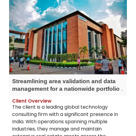
Streamlining area validation and data
management for a nationwide portfolio
.
Client Overview
The client is a leading global technology
consulting firm with a significant presence in
India. With operations spanning multiple
industries, they manage and
maintain