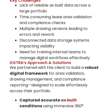
Key Challenges
Lack of reliable as‑built data across a
large portfolio
Time‑consuming lease area validation
and compliance checks
Multiple drawing versions leading to
errors and rework
Disconnected data storage systems
impacting visibility
Need for training internal teams to
manage digital workflows effectively
DGTRA’s Approach & Solutions
We partnered with the client to build a
robust
digital framework
for area validation,
drawing management, and compliance
reporting—designed to scale effortlessly
across their portfolio.
Captured accurate
as‑built
conditions
using immersive 360°