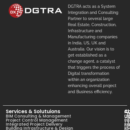
DGTRA acts as a System
Integration and Consulting
Partner to several large
Real Estate, Construction,
Infrastructure and
Manufacturing companies
in India, US, UK and
Australia. Our vision is to
get established as a
change agent, a catalyst
that triggers the process of
Digital transformation
within an organization
enhancing overall project
and Business efficiency.
Services & Solutuions
A
C
I
U
BIM Consulting & Management
Dig
B
Project Control Management
De
T
A
Integrated Project Delivery
Pa
Ab
C
Building Infrastructure & Design
Ph
Ac