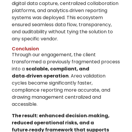
digital data capture, centralized collaboration
platforms, and analytics‑driven reporting
systems
was deployed. This ecosystem
ensured seamless data flow, transparency,
and auditability without tying the solution to
any specific vendor.
Conclusion
Through our engagement, the client
transformed a previously fragmented process
into a
scalable, compliant, and
data‑driven operation
. Area validation
cycles became significantly faster,
compliance reporting more accurate, and
drawing management centralized and
accessible.
The result: enhanced decision‑making,
reduced operational risks, and a
future‑ready framework that supports