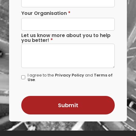
Your Organisation
*
Let us know more about you to help
you better!
*
I agree to the
Privacy Policy
and
Terms of
Use
.