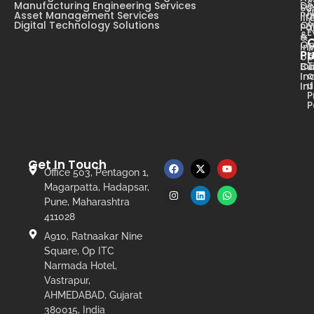
s
Manufacturing Engineering Services
De
Su
N
Asset Management Services
Pa
li
Digital Technology Solutions
Ow
Pa
E
&
&
Op
In
Pr
op
T
Ca
Bu
o
In
u
In
P
P
Get In Touch
Office 503, Pentagon 1,
Magarpatta, Hadapsar,
Pune, Maharashtra
411028
A910, Ratnaakar Nine
Square, Op ITC
Narmada Hotel,
Vastrapur,
AHMEDABAD, Gujarat
380015, India