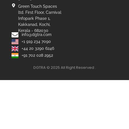
Green Touch Spaces
ltd. First Floor, Carnival
Infopark Phase 1,
Kakkanad, Kochi,
Kerala - 682030
info@dgtra.com
+1 919 234 7090
+44 20 3290 6246
+91 702 028 2952
DGTRA © 2025 All Right Reserved .