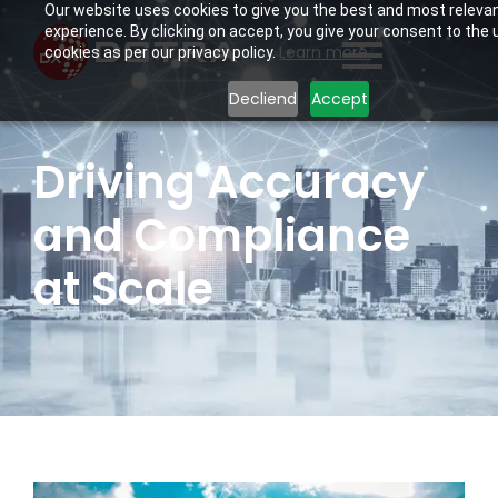
Our website uses cookies to give you the best and most releva
experience. By clicking on accept, you give your consent to the 
Learn more.
cookies as per our privacy policy.
Decliend
Accept
Driving Accuracy
and Compliance
at Scale