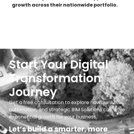
growth across their nationwide portfolio.
Start Your Digital
Transformation
Journey
Get a free consultation to explore how our AI,
automation, and strategic BIM Solutions can drive
exponential growth for your business.
Let’s build a smarter, more