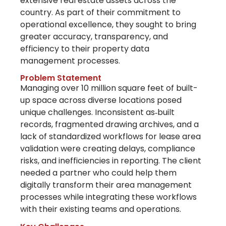
extensive real estate assets across the
country. As part of their commitment to
operational excellence, they
sought
to bring
greater accuracy, transparency, and
efficiency to their property data
management processes.
Problem Statement
Managing over 10 million square feet of built-
up space across diverse locations posed
unique challenges. Inconsistent as‑built
records, fragmented drawing archives, and a
lack of standardized workflows for lease area
validation were creating delays, compliance
risks, and inefficiencies in reporting. The client
needed a partner who could help them
digitally transform their area management
processes
while integrating these workflows
with their existing teams and operations.