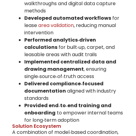
walkthroughs and digital data capture
methods
Developed automated workflows
for
lease
area validation
, reducing manual
intervention
Performed analytics‑driven
calculations
for built‑up, carpet, and
leasable areas with audit trails
Implemented centralized data and
drawing management
, ensuring
single‑source‑of‑truth access
Delivered compliance‑focused
documentation
aligned with industry
standards
Provided end‑to‑end training and
onboarding
to empower internal teams
for long‑term adoption
Solution Ecosystem
A combination of
model‑based coordination,