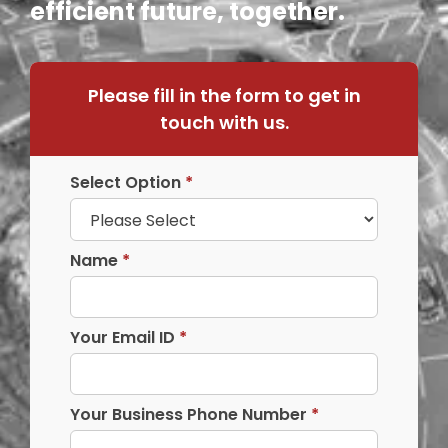
efficient future, together.
Please fill in the form to get in
touch with us.
Select Option
*
Name
*
Your Email ID
*
Your Business Phone Number
*