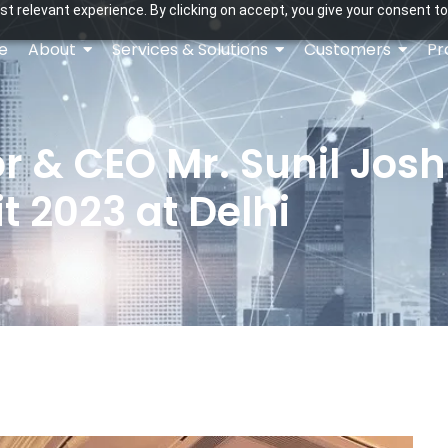
t relevant experience. By clicking on accept, you give your consent to
e
About
Services & Solutions
Customers
Pr
 & CEO Mr. Sunil Joshi 
 2023 at Delhi