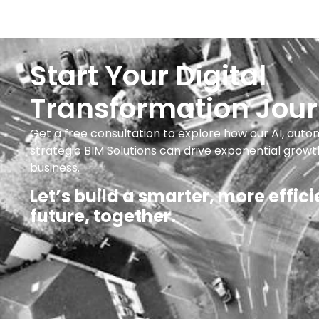
Start Your Digital
Transformation Jou
Get a free consultation to explore how our AI, auto
strategic BIM Solutions can drive exponential growt
business.
Let’s build a smarter, more effici
future, together.