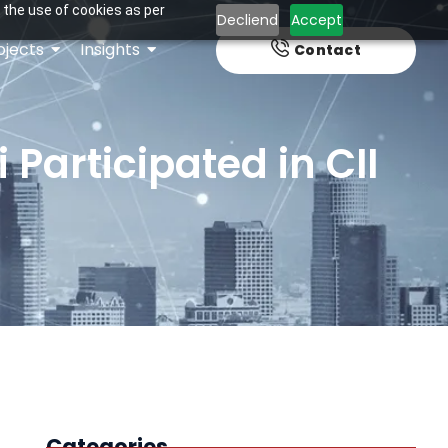
 the use of cookies as per
Decliend
Accept
ojects
Insights
Contact
Participated in CII
Categories