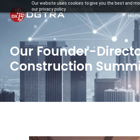
Our website uses cookies to give you the best and mos
Learn more.
our privacy policy.
Hom
Our Founder-Director
Construction Summit