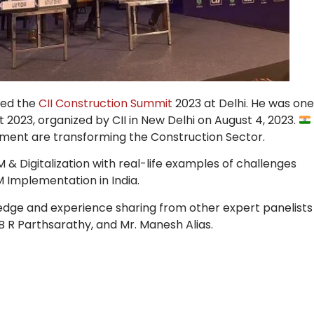
ded the
CII Construction Summit
2023 at Delhi. He was one
 2023, organized by CII in New Delhi on August 4, 2023.
ment are transforming the Construction Sector.
M & Digitalization with real-life examples of challenges
M Implementation in India.
edge and experience sharing from other expert panelists
 B R Parthsarathy, and Mr. Manesh Alias.