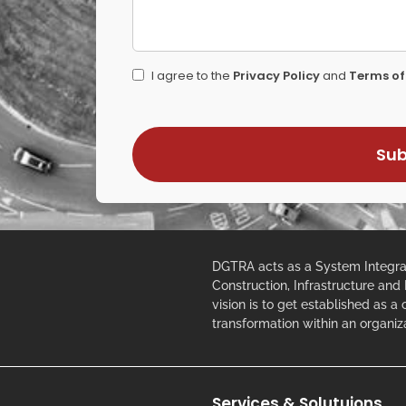
I agree to the
Privacy Policy
and
Terms of
DGTRA acts as a System Integrat
Construction, Infrastructure and
vision is to get established as a
transformation within an organiz
Services & Solutuions