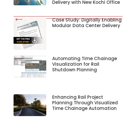
Delivery with New Kochi Office
Case Study: Digitally Enabling
Modular Data Center Delivery
Automating Time Chainage
Visualization for Rail
Shutdown Planning
Enhancing Rail Project
Planning Through Visualized
Time Chainage Automation