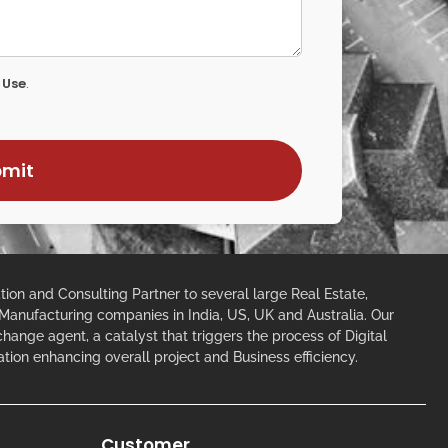
 Use
.
ion and Consulting Partner to several large Real Estate,
 Manufacturing companies in India, US, UK and Australia. Our
 change agent, a catalyst that triggers the process of Digital
ation enhancing overall project and Business efficiency.
Customer