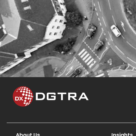
About Us
Insights