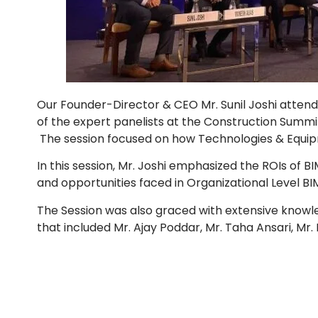
Our Founder-Director & CEO Mr. Sunil Joshi atten
of the expert panelists at the Construction Summit
The session focused on how Technologies & Equip
In this session, Mr. Joshi emphasized the ROIs of BI
and opportunities faced in Organizational Level BI
The Session was also graced with extensive knowl
that included Mr. Ajay Poddar, Mr. Taha Ansari, Mr.