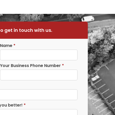
to get in touch with us.
Name
*
Your Business Phone Number
*
you better!
*