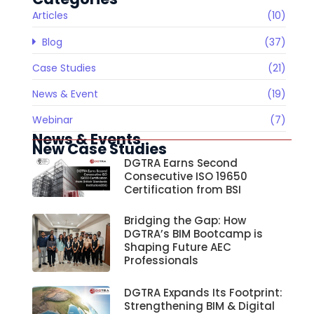
Articles
(10)
Blog
(37)
Case Studies
(21)
News & Event
(19)
Webinar
(7)
News & Events
New Case Studies
DGTRA Earns Second
Consecutive ISO 19650
Certification from BSI
Bridging the Gap: How
DGTRA’s BIM Bootcamp is
Shaping Future AEC
Professionals
DGTRA Expands Its Footprint:
Strengthening BIM & Digital