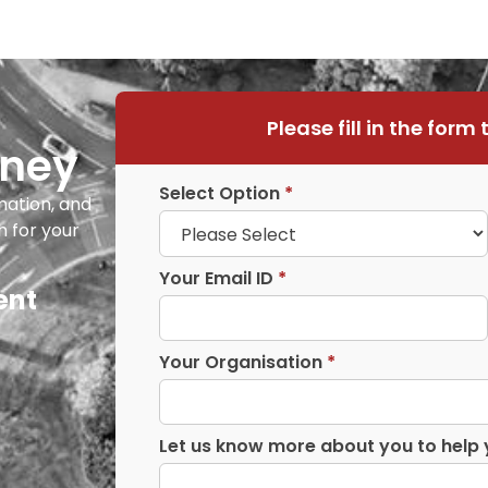
Please fill in the form 
rney
Select Option
*
mation, and
h for your
Your Email ID
*
ent
Your Organisation
*
Let us know more about you to help 