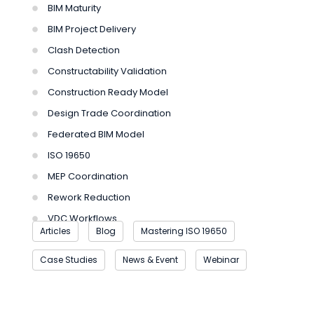
BIM Maturity
BIM Project Delivery
Clash Detection
Constructability Validation
Construction Ready Model
Design Trade Coordination
Federated BIM Model
ISO 19650
MEP Coordination
Rework Reduction
VDC Workflows
Articles
Blog
Mastering ISO 19650
Case Studies
News & Event
Webinar