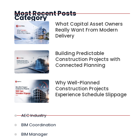
Most Recent Posts
Category
What Capital Asset Owners
Really Want From Modern
Delivery
Building Predictable
Construction Projects with
Connected Planning
Why Well-Planned
Construction Projects
Experience Schedule Slippage
AEC Industry
BIM Coordination
BIM Manager